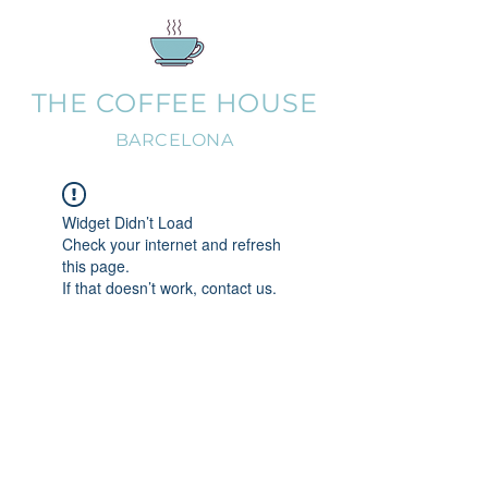
THE COFFEE HOUSE
BARCELONA
Widget Didn’t Load
Check your internet and refresh
this page.
If that doesn’t work, contact us.